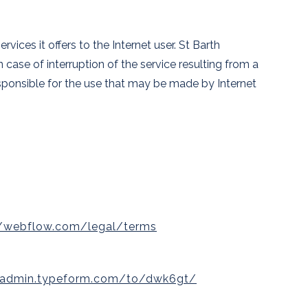
ices it offers to the Internet user. St Barth
 case of interruption of the service resulting from a
responsible for the use that may be made by Internet
//webflow.com/legal/terms
//admin.typeform.com/to/dwk6gt/