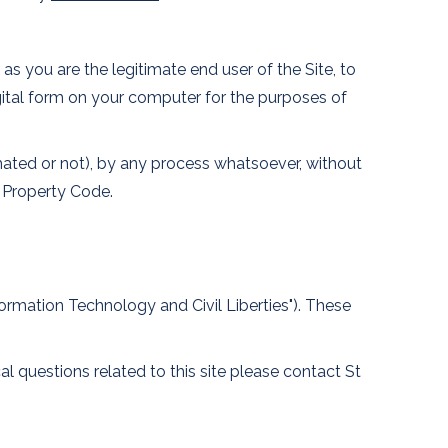
as you are the legitimate end user of the Site, to
digital form on your computer for the purposes of
nimated or not), by any process whatsoever, without
l Property Code.
formation Technology and Civil Liberties"). These
l questions related to this site please contact St