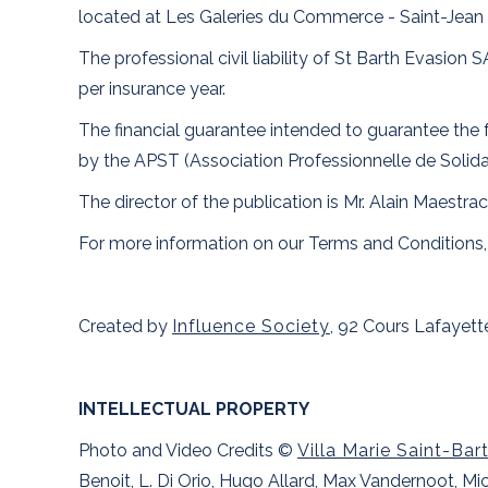
located at Les Galeries du Commerce - Saint-Jean 
The professional civil liability of St Barth Evasi
per insurance year.
The financial guarantee intended to guarantee the f
by the APST (Association Professionnelle de Solida
The director of the publication is Mr. Alain Maestrac
For more information on our Terms and Conditions,
Created by
Influence Society
, 92 Cours Lafayet
INTELLECTUAL PROPERTY
Photo and Video Credits ©
Villa Marie Saint-Bar
Benoit, L. Di Orio, Hugo Allard, Max Vandernoot, 