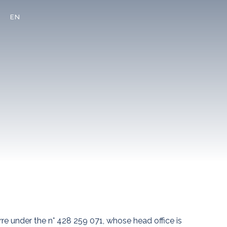
EN
re under the n° 428 259 071, whose head office is