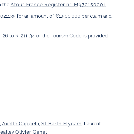
n the
Atout France Register n° IM970150001
.
10021135 for an amount of €1,500,000 per claim and
1-26 to R. 211-34 of the Tourism Code, is provided
,
Axelle Cappelli
,
St Barth Flycam
, Laurent
heatley
Olivier Genet