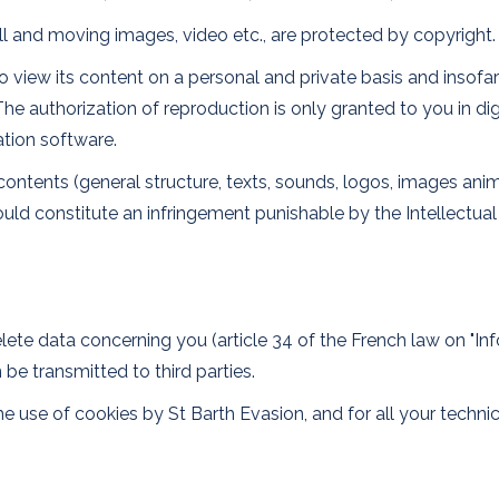
till and moving images, video etc., are protected by copyright.
 view its content on a personal and private basis and insofar 
 The authorization of reproduction is only granted to you in 
ation software.
its contents (general structure, texts, sounds, logos, images a
ould constitute an infringement punishable by the Intellectua
elete data concerning you (article 34 of the French law on "In
be transmitted to third parties.
 use of cookies by St Barth Evasion, and for all your technica