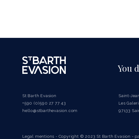
You d
St Barth Evasion
Saint-Jea
+590 (0)590 27 77 43
Les Gale
hello@stbarthevasion.com
97133 Sai
Legal mentions
- Copyright © 2023 St Barth Evasion - pa