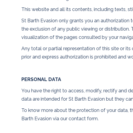
This website and all its contents, including texts, s
St Barth Evasion only grants you an authorization to
the exclusion of any public viewing or distribution.
visualization of the pages consulted by your navig
Any total or partial representation of this site or 
prior and express authorization is prohibited and w
PERSONAL DATA
You have the right to access, modify, rectify and d
data are intended for St Barth Evasion but they can 
To know more about the protection of your data, the
Barth Evasion via our contact form.