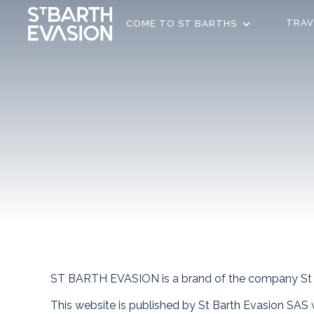
TRAV
COME TO ST BARTHS
ST BARTH EVASION is a brand of the company St 
This website is published by St Barth Evasion SAS w