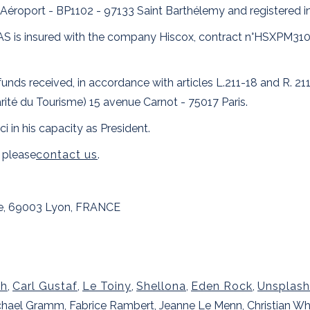
Aéroport - BP1102 - 97133 Saint Barthélemy and registered i
on SAS is insured with the company Hiscox, contract n°HSXPM3
unds received, in accordance with articles L.211-18 and R. 21
rité du Tourisme) 15 avenue Carnot - 75017 Paris.
ci in his capacity as President.
 please
contact us
.
te, 69003 Lyon, FRANCE
th
,
Carl Gustaf
,
Le Toiny
,
Shellona
,
Eden Rock
,
Unsplash
Michael Gramm, Fabrice Rambert, Jeanne Le Menn, Christian W