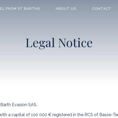
EL FROM ST BARTHS
ABOUT US
CONTACT
Legal Notice
Barth Evasion SAS.
ith a capital of 100 000 € registered in the RCS of Basse-Ter