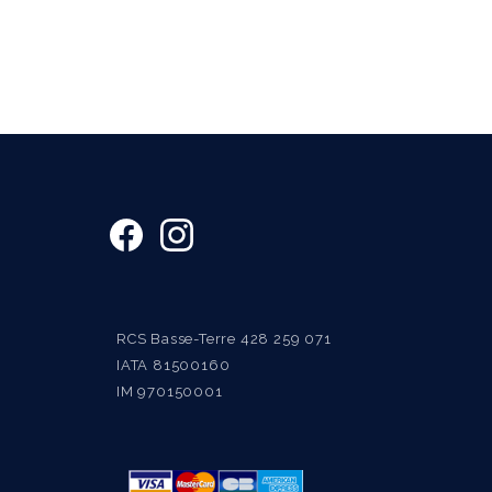
RCS Basse-Terre 428 259 071
IATA 81500160
IM 970150001