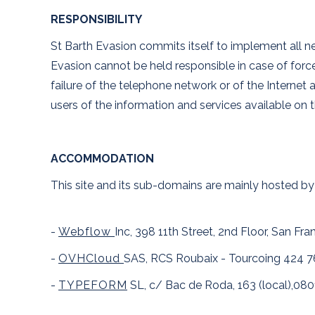
RESPONSIBILITY
St Barth Evasion commits itself to implement all nec
Evasion cannot be held responsible in case of force 
failure of the telephone network or of the Internet 
users of the information and services available on t
ACCOMMODATION
This site and its sub-domains are mainly hosted by
-
Webflow
Inc, 398 11th Street, 2nd Floor, San Fr
-
OVHCloud
SAS, RCS Roubaix - Tourcoing 424 7
-
TYPEFORM
SL, c/ Bac de Roda, 163 (local),080