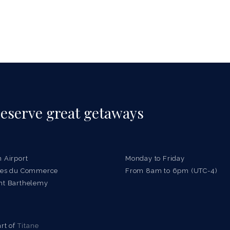
eserve great getaways
n Airport
Monday to Friday
ries du Commerce
From 8am to 6pm (UTC-4)
nt Barthelemy
rt of
Titane