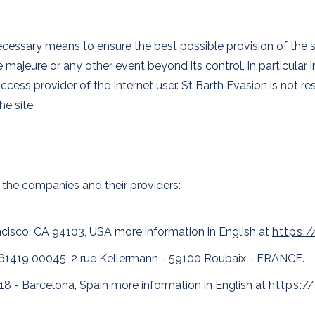
essary means to ensure the best possible provision of the serv
majeure or any other event beyond its control, in particular in
access provider of the Internet user. St Barth Evasion is not 
he site.
 the companies and their providers:
ancisco, CA 94103, USA more information in English at
https:
61419 00045, 2 rue Kellermann - 59100 Roubaix - FRANCE.
18 - Barcelona, Spain more information in English at
https: