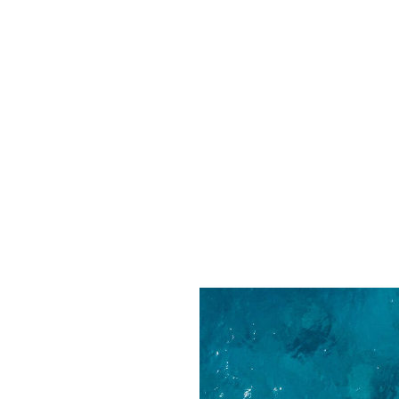
EL FROM ST BARTHS
ABOUT US
CONTACT