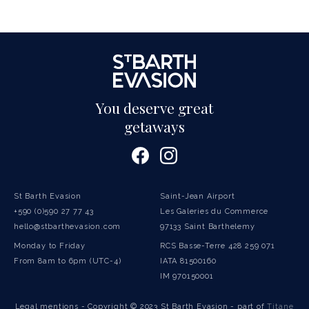
You deserve great
getaways
St Barth Evasion
Saint-Jean Airport
+590 (0)590 27 77 43
Les Galeries du Commerce
hello@stbarthevasion.com
97133 Saint Barthelemy
Monday to Friday
RCS Basse-Terre 428 259 071
From 8am to 6pm (UTC-4)
IATA 81500160
IM 970150001
Legal mentions
- Copyright © 2023 St Barth Evasion - part of
Titane