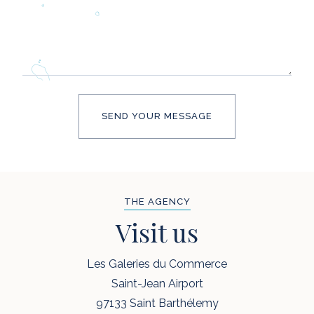
THE AGENCY
Visit us
Les Galeries du Commerce
Saint-Jean Airport
97133 Saint Barthélemy