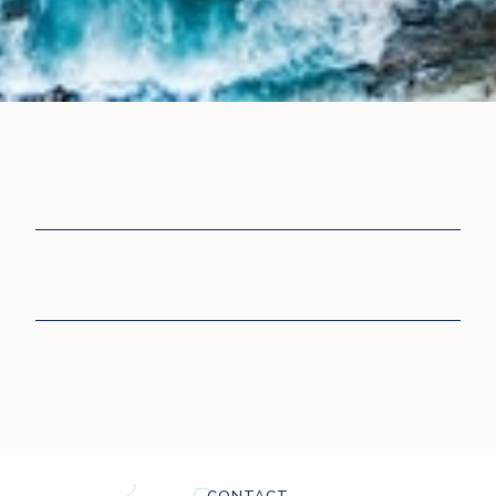
CONTACT