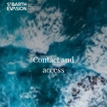
Contact and
access