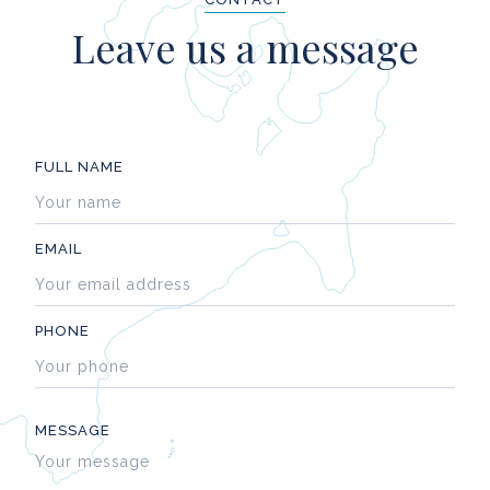
Leave us a message
FULL NAME
EMAIL
PHONE
MESSAGE