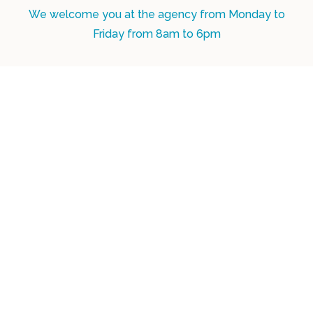
We welcome you at the agency from Monday to
Friday from 8am to 6pm